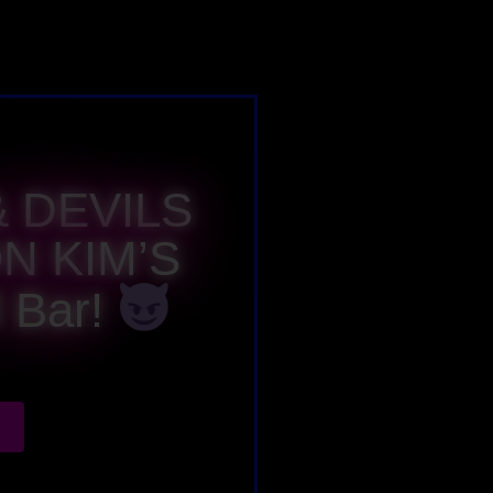
 DEVILS
N KIM’S
 Bar!