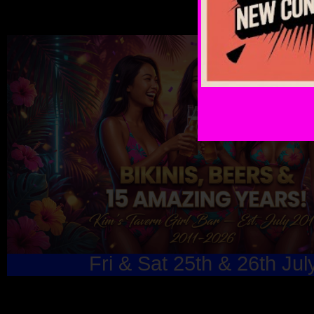
Fri & Sat 25th & 26th Jul