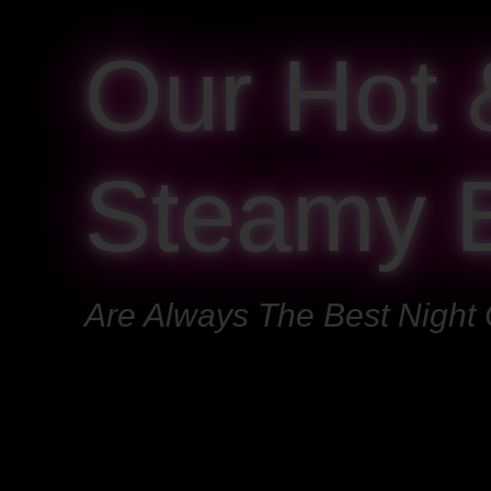
Our Hot 
Steamy 
Are Always The Best Night 