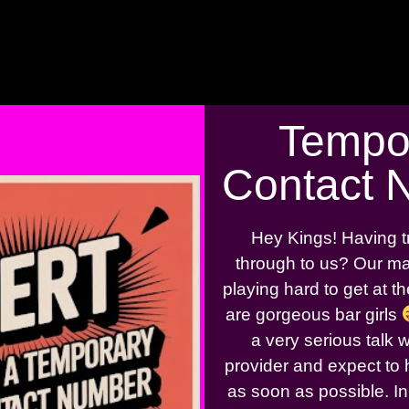
Tempo
Contact 
Hey Kings! Having t
through to us? Our ma
playing hard to get at 
are gorgeous bar girls
a very serious talk 
provider and expect to 
as soon as possible. In