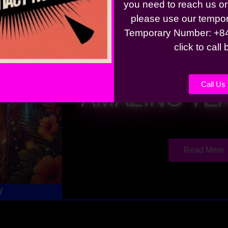
you need to reach us o
please use our tempo
Temporary Number: +84
click to call
BIKINIS, BE
Call Us
AMAZING YE
Read More
y