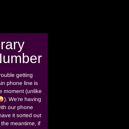
rary
Number
rouble getting
in phone line is
the moment (unlike
). We’re having
with our phone
have it sorted out
 the meantime, if