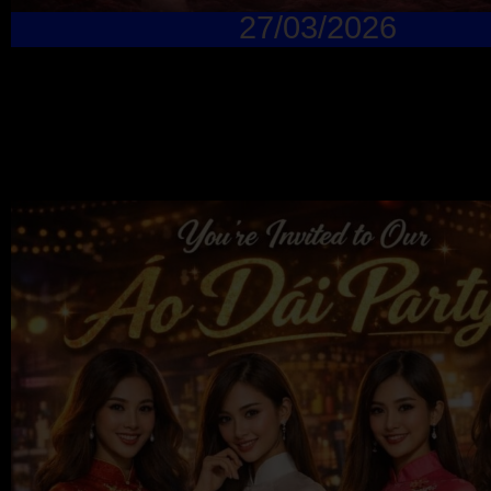
27/03/2026