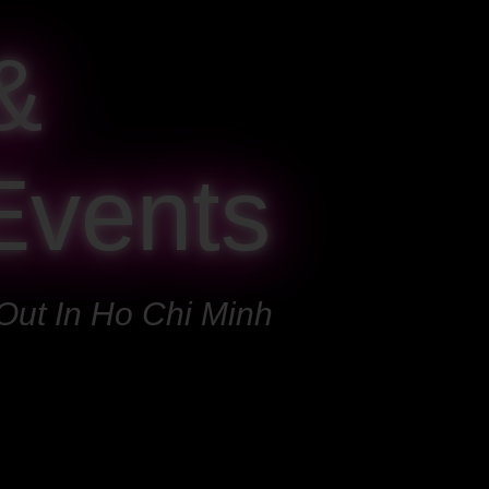
&
Events
Out In Ho Chi Minh