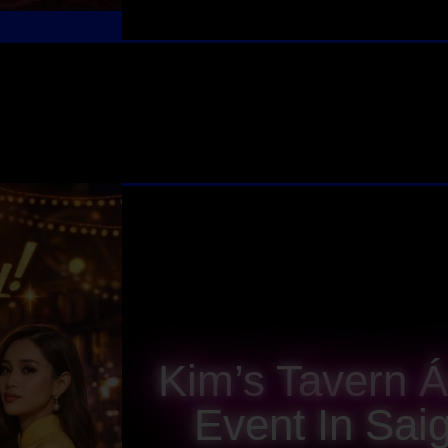
Kim’s Tavern 
Event In Sai