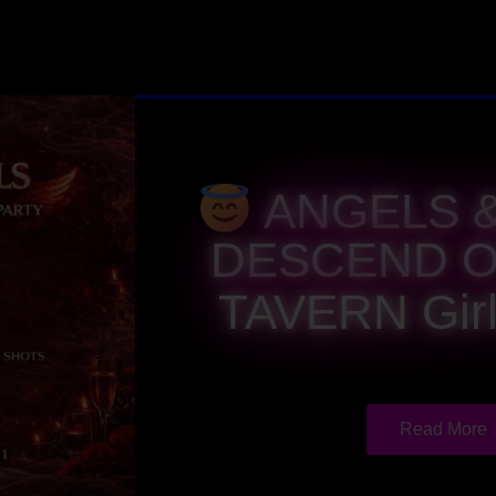
ANGELS &
DESCEND O
TAVERN Girl
Read More