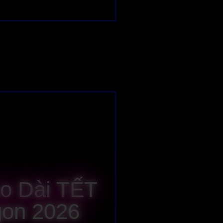
Áo Dài TẾT
gon 2026