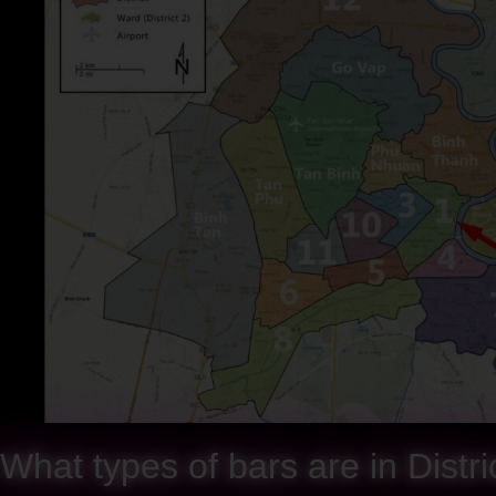
What types of bars are in Distr