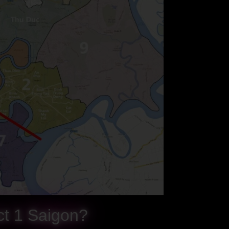
ict 1 Saigon?