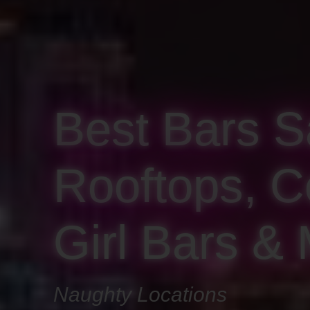
Best Bars S
Rooftops, Co
Girl Bars &
Naughty Locations