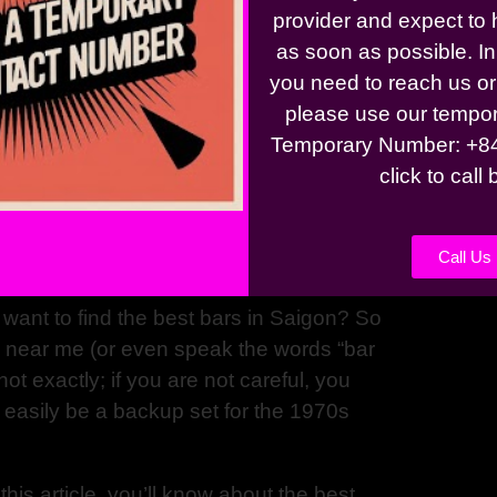
provider and expect to 
as soon as possible. In
you need to reach us o
please use our tempo
Temporary Number: +84
click to call
Call Us
want to find the best bars in Saigon? So
r near me (or even speak the words “bar
t exactly; if you are not careful, you
e easily be a backup set for the 1970s
his article, you’ll know about the best