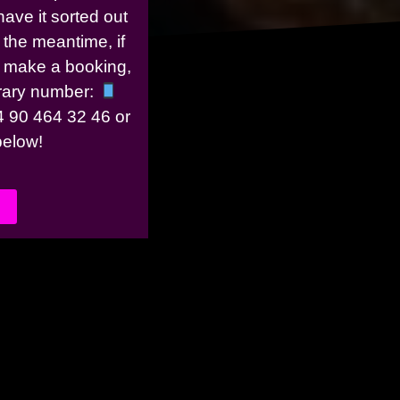
have it sorted out
 the meantime, if
r make a booking,
rary number:
 90 464 32 46 or
 below!