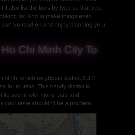
I’ll also list the bars by type so that you,
ooking for. And to make things even
ch bar! So read on and enjoy planning your
in Ho Chi Minh City To
Chi Minh, which neighbors district 2,3,4,
or tourists. This trendy district is
ghtlife scene with many bars and
uits your taste shouldn’t be a problem.