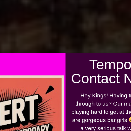
Tempo
Contact 
Hey Kings! Having t
through to us? Our ma
playing hard to get at 
are gorgeous bar girls
a very serious talk 