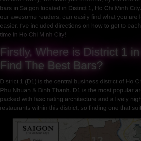
bars in Saigon located in District 1, Ho Chi Minh City. 
our awesome readers, can easily find what you are l
easier, I’ve included directions on how to get to ea
time in Ho Chi Minh City!
Firstly, Where is District 1 
Find The Best Bars?
District 1 (D1) is the central business district of Ho 
Phu Nhuan & Binh Thanh. D1 is the most popular area f
packed with fascinating architecture and a lively ni
restaurants within this district, so finding one that s