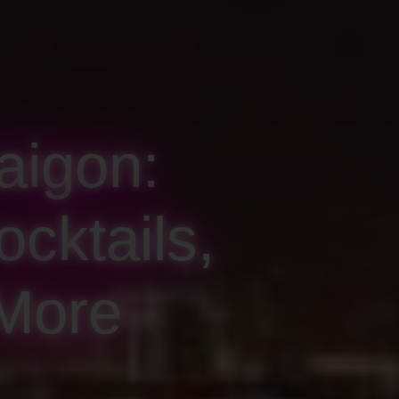
aigon:
cktails,
 More