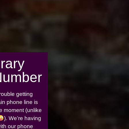
rary
Number
rouble getting
in phone line is
the moment (unlike
). We’re having
with our phone