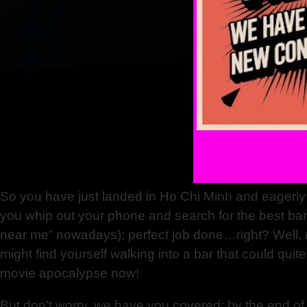
So you have just landed in Ho Chi Minh and eagerly 
you whip out your phone and search for the best ba
near me” nowadays); perfect job done…right? Well, no
might find yourself walking into a bar that could quit
movie apocalypse now!
But don’t worry, we have you covered; by the end of t