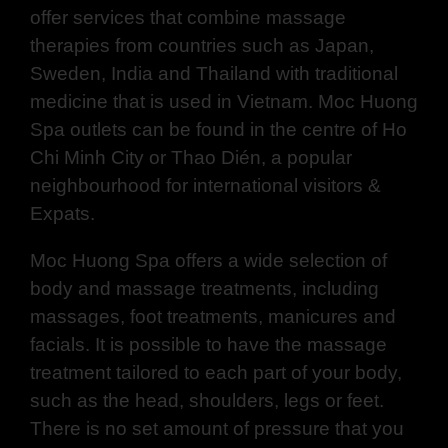
offer services that combine massage
therapies from countries such as Japan,
Sweden, India and Thailand with traditional
medicine that is used in Vietnam. Moc Huong
Spa outlets can be found in the centre of Ho
Chi Minh City or Thao Dién, a popular
neighbourhood for international visitors &
Expats.
Moc Huong Spa offers a wide selection of
body and massage treatments, including
massages, foot treatments, manicures and
facials. It is possible to have the massage
treatment tailored to each part of your body,
such as the head, shoulders, legs or feet.
There is no set amount of pressure that you