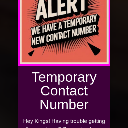
Temporary
Contact
Number
Hey Kings! Having trouble getting