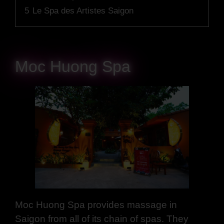
5
Le Spa des Artistes Saigon
Moc Huong Spa
Moc Huong Spa provides massage in
Saigon from all of its chain of spas. They