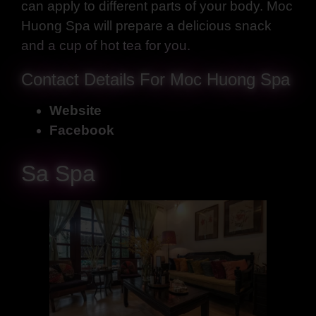
can apply to different parts of your body. Moc
Huong Spa will prepare a delicious snack
and a cup of hot tea for you.
Contact Details For Moc Huong Spa
Website
Facebook
Sa Spa