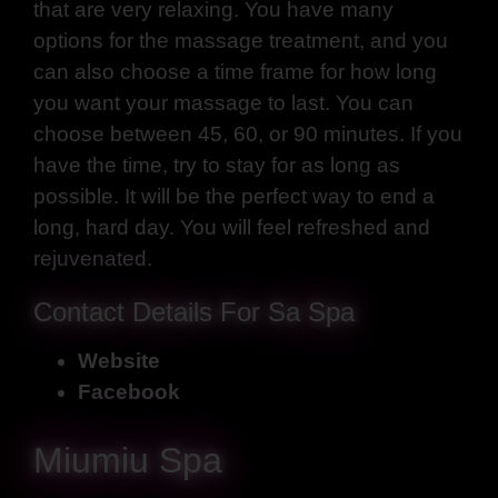
that are very relaxing. You have many
options for the massage treatment, and you
can also choose a time frame for how long
you want your massage to last. You can
choose between 45, 60, or 90 minutes. If you
have the time, try to stay for as long as
possible. It will be the perfect way to end a
long, hard day. You will feel refreshed and
rejuvenated.
Contact Details For Sa Spa
Website
Facebook
Miumiu Spa