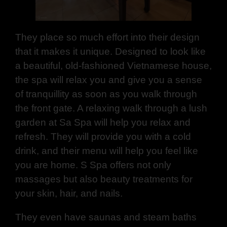
They place so much effort into their design
that it makes it unique. Designed to look like
a beautiful, old-fashioned Vietnamese house,
the spa will relax you and give you a sense
of tranquillity as soon as you walk through
the front gate. A relaxing walk through a lush
garden at Sa Spa will help you relax and
refresh. They will provide you with a cold
drink, and their menu will help you feel like
you are home. S Spa offers not only
massages but also beauty treatments for
your skin, hair, and nails.
They even have saunas and steam baths