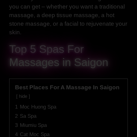
you can get – whether you want a traditional
massage, a deep tissue massage, a hot
stone massage, or a facial to rejuvenate your
skin.
Top 5 Spas For
Massages in Saigon
Best Places For A Massage In Saigon
hide
1
Moc Huong Spa
2
Sa Spa
3
Miumiu Spa
4
Cat Moc Spa