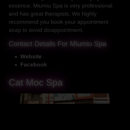
essence. Miumiu Spa is very professional
and has great therapists. We highly
recommend you book your appointment
asap to avoid disappointment.
Contact Details For Miumiu Spa
Website
Facebook
Cat Moc Spa