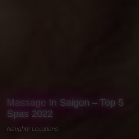
Massage In Saigon – Top 5
Spas 2022
Naughty Locations