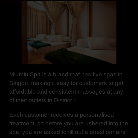
Miumiu Spa is a brand that has five spas in
Saigon, making it easy for customers to get
affordable and consistent massages at any
of their outlets in District 1.
Each customer receives a personalised
treatment, so before you are ushered into the
spa, you are asked to fill out a questionnaire