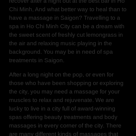
recover after a night out at the
best bar in Ho
Chi Minh
, And what better way to heal than to
have a massage in Saigon? Travelling to a
spa in Ho Chi Minh City can be a dream with
the sweet scent of freshly cut lemongrass in
the air and relaxing music playing in the
background. You may be in need of spa
treatments in Saigon.
After a long night on the pop, or even for
those who have been shopping or exploring
the city, you may need a massage for your
muscles to relax and rejuvenate. We are
lucky to live in a city full of award-winning
spas offering beauty treatments and body
massages in every corner of the city. There
are many different kinds of massages that