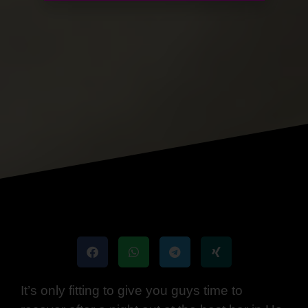
It’s only fitting to give you guys time to