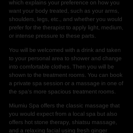
which explains your preference on how you
want your body treated, such as your arms,
shoulders, legs, etc., and whether you would
prefer for the therapist to apply light, medium,
or intense pressure to these parts.
You will be welcomed with a drink and taken
to your personal area to shower and change
into comfortable clothes. Then you will be
shown to the treatment rooms. You can book
a private spa session or a massage in one of
the spa’s more spacious treatment rooms.
Miumiu Spa offers the classic massage that
you would expect from a local spa but also
offers hot stone therapy, shiatsu massage,
and a relaxing facial using fresh ginger