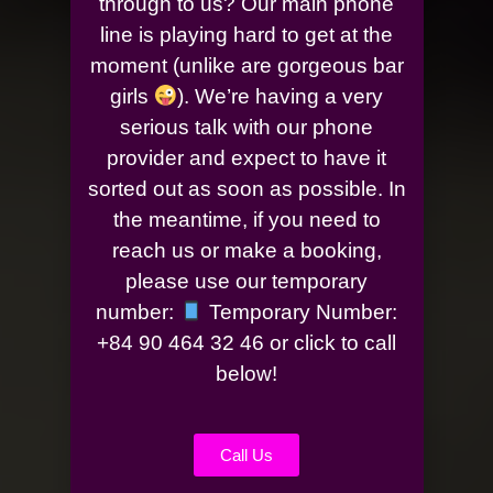
through to us? Our main phone
line is playing hard to get at the
moment (unlike are gorgeous bar
girls
). We’re having a very
serious talk with our phone
provider and expect to have it
sorted out as soon as possible. In
the meantime, if you need to
reach us or make a booking,
please use our temporary
number:
Temporary Number:
+84 90 464 32 46 or click to call
below!
Call Us